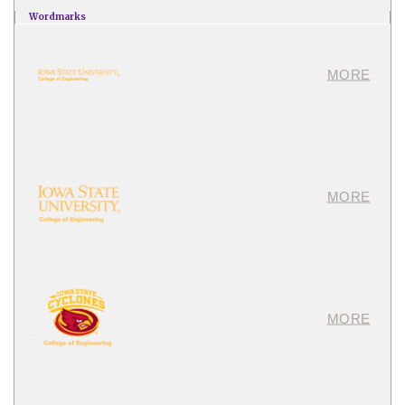
Wordmarks
MORE
MORE
MORE