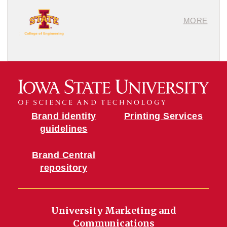
MORE
Brand identity
Printing Services
guidelines
Brand Central
repository
University Marketing and
Communications