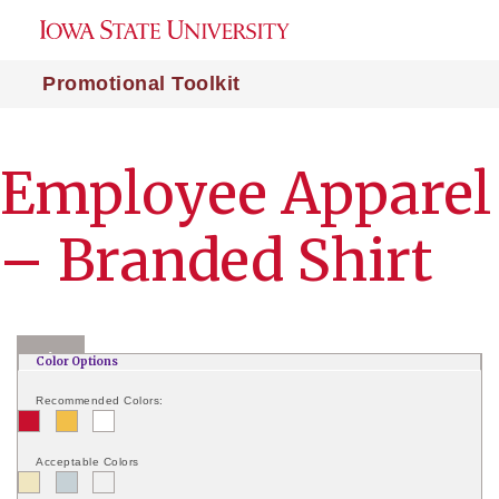
Promotional Toolkit
Employee Apparel
– Branded Shirt
|
+
–
Color Options
Recommended Colors:
Acceptable Colors