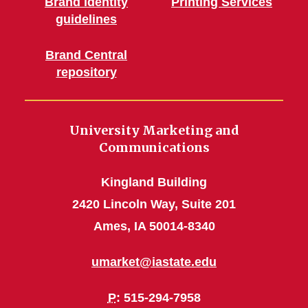
Brand identity
Printing Services
guidelines
Brand Central
repository
University Marketing and
Communications
Kingland Building
2420 Lincoln Way, Suite 201
Ames, IA 50014-8340
umarket@iastate.edu
P
: 515-294-7958