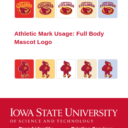
Athletic Mark Usage: Full Body
Mascot Logo