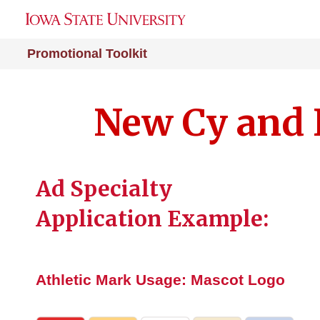
Promotional Toolkit
New Cy and 
Ad Specialty
Application Example:
Athletic Mark Usage: Mascot Logo