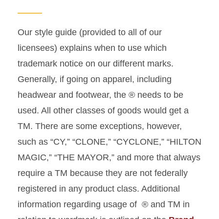
Our style guide (provided to all of our
licensees) explains when to use which
trademark notice on our different marks.
Generally, if going on apparel, including
headwear and footwear, the ® needs to be
used. All other classes of goods would get a
TM. There are some exceptions, however,
such as “CY,” “CLONE,” “CYCLONE,” “HILTON
MAGIC,” “THE MAYOR,” and more that always
require a TM because they are not federally
registered in any product class. Additional
information regarding usage of ® and TM in