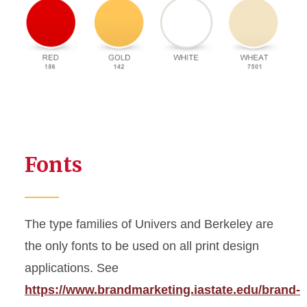
Fonts
The type families of Univers and Berkeley are
the only fonts to be used on all print design
applications. See
https://www.brandmarketing.iastate.edu/brand-