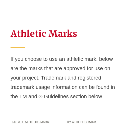
Athletic Marks
If you choose to use an athletic mark, below
are the marks that are approved for use on
your project. Trademark and registered
trademark usage information can be found in
the TM and ® Guidelines section below.