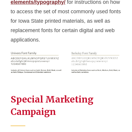
elements/typography/
for instructions on how
to access the set of most commonly used fonts
for Iowa State printed materials, as well as
replacement fonts for certain digital and web
applications.
Special Marketing
Campaign