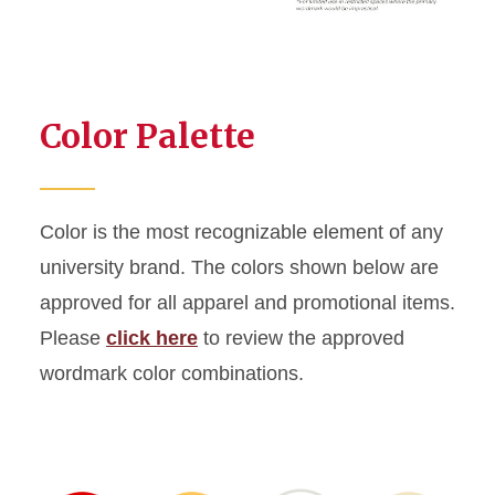
Color Palette
Color is the most recognizable element of any
university brand. The colors shown below are
approved for all apparel and promotional items.
Please
click here
to review the approved
wordmark color combinations.