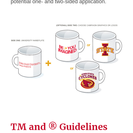
potential one- and two-sided application.
TM and ® Guidelines