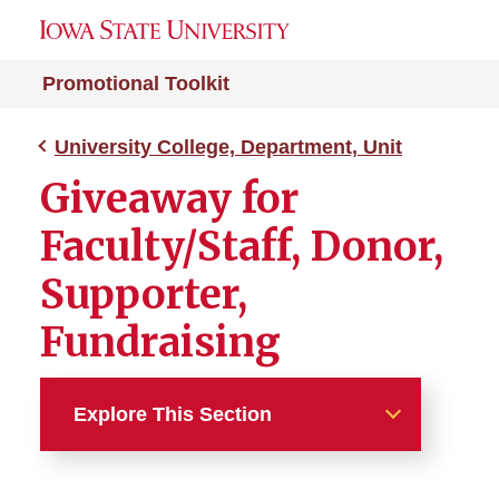
Promotional Toolkit
University College, Department, Unit
Giveaway for
Faculty/Staff, Donor,
Supporter,
Fundraising
Explore This Section
University College,