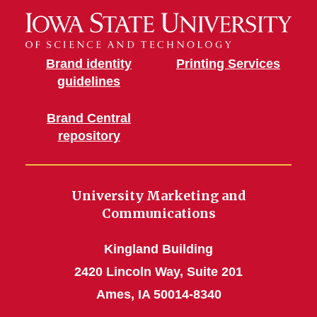
Brand identity
Printing Services
guidelines
Brand Central
repository
University Marketing and
Communications
Kingland Building
2420 Lincoln Way, Suite 201
Ames, IA 50014-8340