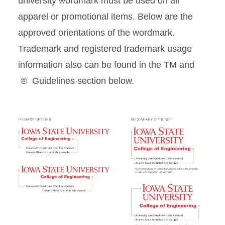
university wordmark must be used on all
apparel or promotional items. Below are the
Current Students Giveaway
approved orientations of the wordmark.
Summer/Short-term
Trademark and registered trademark usage
Academic Program Giveaway
information also can be found in the TM and
® Guidelines section below.