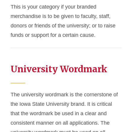
Department, Unit
This is your category if your branded
Athletic Event
merchandise is to be given to faculty, staff,
donors or friends of the university; or to raise
Internal Faculty/Staff or
funds or support for a certain cause.
Student Event
Giveaway for Faculty/Staff,
Donor, Supporter,
Fundraising
University Wordmark
Special Event, Opening,
Major Celebration, or
Anniversary
The university wordmark is the cornerstone of
the Iowa State University brand. It is critical
Employee Apparel
that the wordmark be used in a clear and
Prospective Students
consistent manner on all applications. The
Giveaway