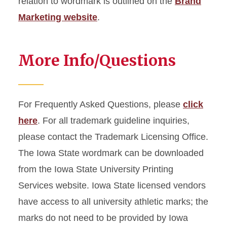
relation to wordmark is outlined on the
Brand
Marketing website
.
More Info/Questions
For Frequently Asked Questions, please
click
here
. For all trademark guideline inquiries,
please contact the Trademark Licensing Office.
The Iowa State wordmark can be downloaded
from the Iowa State University Printing
Services website. Iowa State licensed vendors
have access to all university athletic marks; the
marks do not need to be provided by Iowa