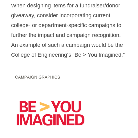
When designing items for a fundraiser/donor
giveaway, consider incorporating current
college‐ or department‐specific campaigns to
further the impact and campaign recognition.
An example of such a campaign would be the
College of Engineering’s “Be > You Imagined.”