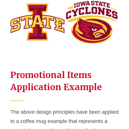
Promotional Items
Application Example
The above design principles have been applied
to a coffee mug example that represents a