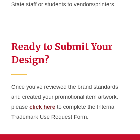
State staff or students to vendors/printers.
Ready to Submit Your
Design?
Once you’ve reviewed the brand standards
and created your promotional item artwork,
please
click here
to complete the Internal
Trademark Use Request Form.